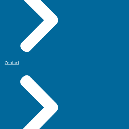
Contact