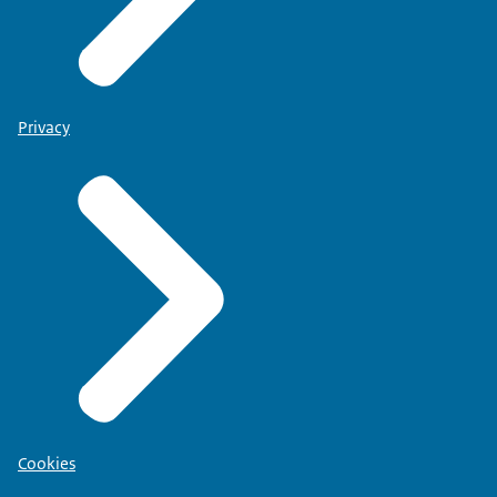
Privacy
Cookies