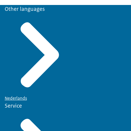
Other languages
Nederlands
Service