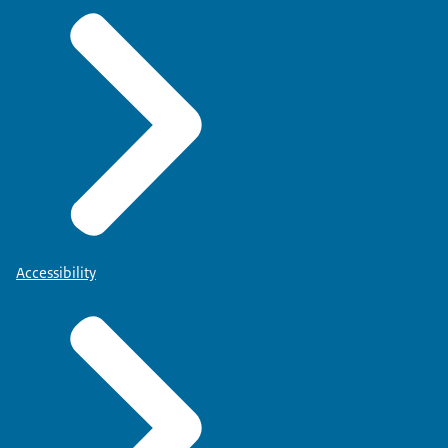
Accessibility