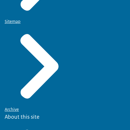
Sitemap
Archive
About this site