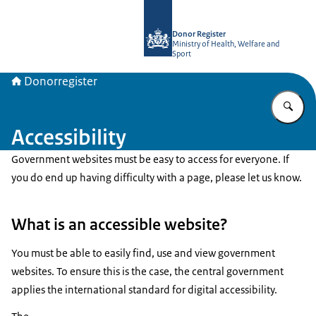
To the homepage of Donorregister
Donor Register
Ministry of Health, Welfare and
Sport
Donorregister
En
Accessibility
Government websites must be easy to access for everyone. If
you do end up having difficulty with a page, please let us know.
What is an accessible website?
You must be able to easily find, use and view government
websites. To ensure this is the case, the central government
applies the international standard for digital accessibility.