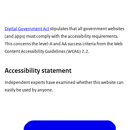
Digital Government Act
stipulates that all government websites
(and apps) must comply with the accessibility requirements.
This concerns the level-A and AA success criteria from the Web
Content Accessibility Guidelines (WCAG) 2.2.
Accessibility statement
Independent experts have examined whether this website can
easily be used by anyone.