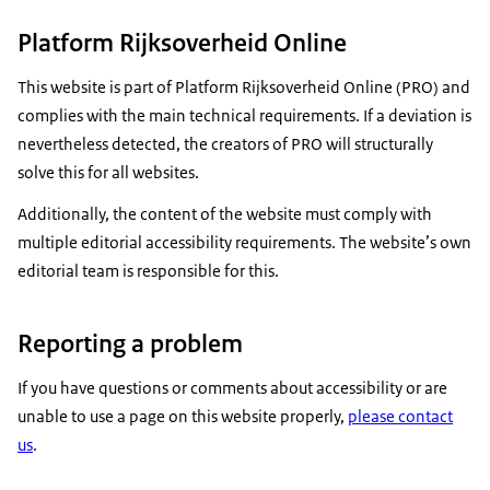
Platform Rijksoverheid Online
This website is part of Platform Rijksoverheid Online (PRO) and
complies with the main technical requirements. If a deviation is
nevertheless detected, the creators of PRO will structurally
solve this for all websites.
Additionally, the content of the website must comply with
multiple editorial accessibility requirements. The website’s own
editorial team is responsible for this.
Reporting a problem
If you have questions or comments about accessibility or are
unable to use a page on this website properly,
please contact
us
.