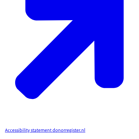
Accessibility statement donorregister.nl