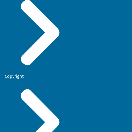
Copyright