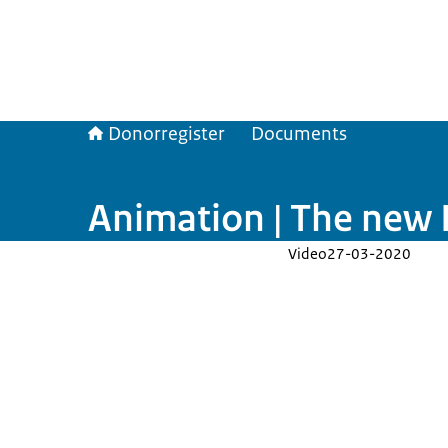
Donorregister
Documents
Animation | The new D
Video
27-03-2020