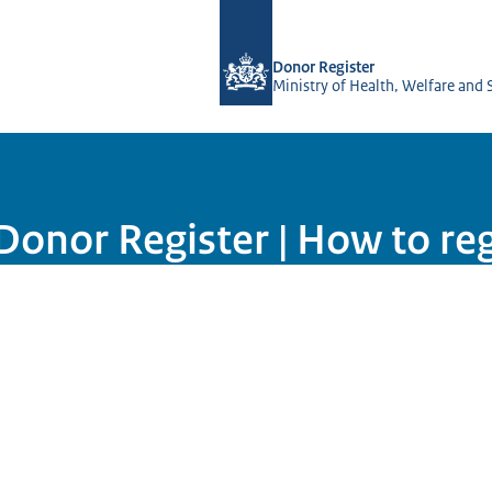
To the homepage of Donorregister
Donor Register
Ministry of Health, Welfare and 
onor Register | How to regi