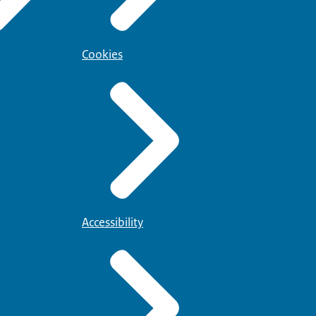
Cookies
Accessibility