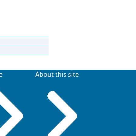
e
About this site