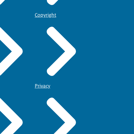
Copyright
Privacy